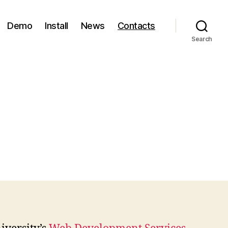
Demo
Install
News
Contacts
Search