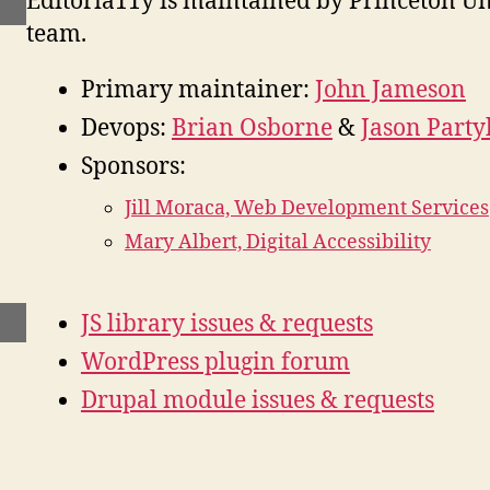
Editoria11y is maintained by Princeton Un
team.
Primary maintainer:
John Jameson
Devops:
Brian Osborne
&
Jason Party
Sponsors:
Jill Moraca, Web Development Services
Mary Albert, Digital Accessibility
JS library issues & requests
WordPress plugin forum
Drupal module issues & requests