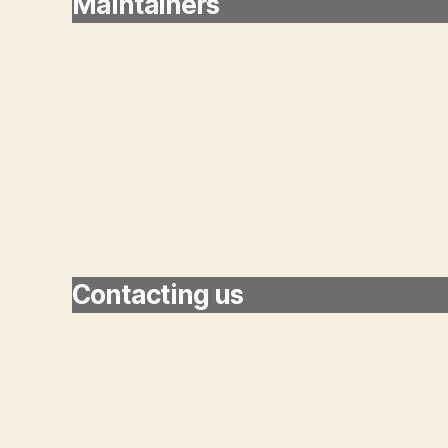
Maintainers
Contacting us