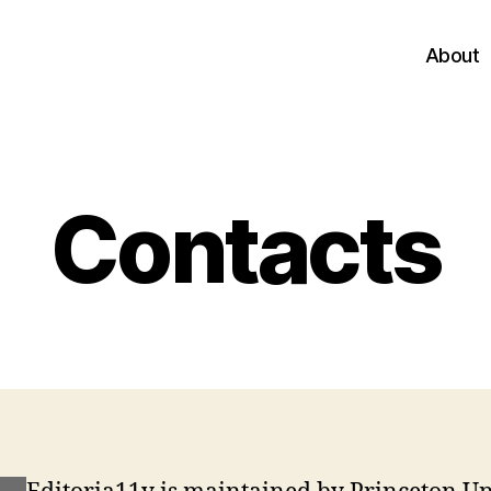
About
Contacts