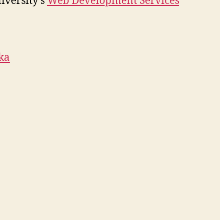
iversity’s
Web Development Services
ka