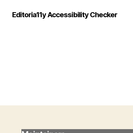
Editoria11y Accessibility Checker